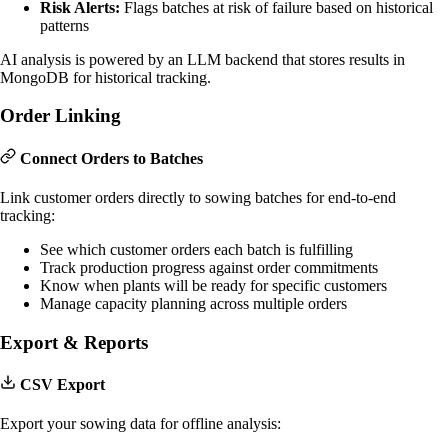
Risk Alerts:
Flags batches at risk of failure based on historical
patterns
AI analysis is powered by an LLM backend that stores results in
MongoDB for historical tracking.
Order Linking
Connect Orders to Batches
Link customer orders directly to sowing batches for end-to-end
tracking:
See which customer orders each batch is fulfilling
Track production progress against order commitments
Know when plants will be ready for specific customers
Manage capacity planning across multiple orders
Export & Reports
CSV Export
Export your sowing data for offline analysis: