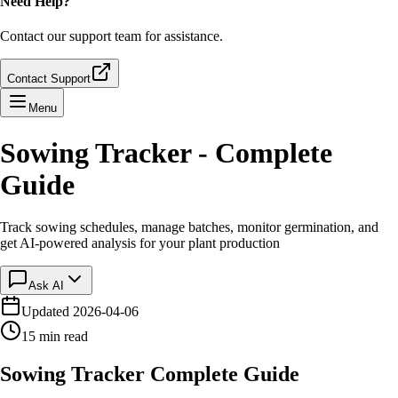
Need Help?
Contact our support team for assistance.
Contact Support
Menu
Sowing Tracker - Complete
Guide
Track sowing schedules, manage batches, monitor germination, and
get AI-powered analysis for your plant production
Ask AI
Updated
2026-04-06
15 min read
Sowing Tracker Complete Guide