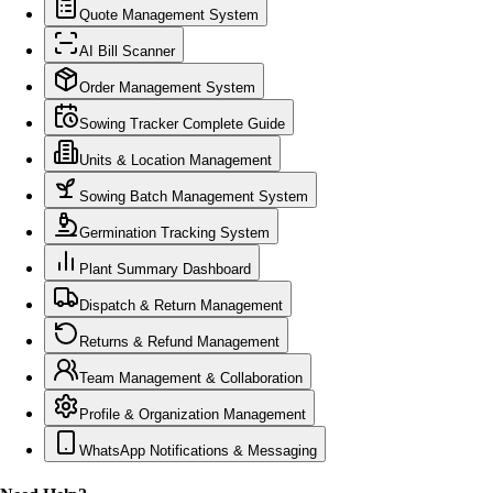
Quote Management System
AI Bill Scanner
Order Management System
Sowing Tracker Complete Guide
Units & Location Management
Sowing Batch Management System
Germination Tracking System
Plant Summary Dashboard
Dispatch & Return Management
Returns & Refund Management
Team Management & Collaboration
Profile & Organization Management
WhatsApp Notifications & Messaging