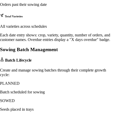
Orders past their sowing date
Total Varieties
All varieties across schedules
Each date entry shows: crop, variety, quantity, number of orders, and
customer names. Overdue entries display a "X days overdue" badge.
Sowing Batch Management
Batch Lifecycle
Create and manage sowing batches through their complete growth
cycle:
PLANNED
Batch scheduled for sowing
SOWED
Seeds placed in trays