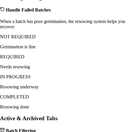
Handle Failed Batches
When a batch has poor germination, the resowing system helps you
recover:
NOT REQUIRED
Germination is fine
REQUIRED
Needs resowing
IN PROGRESS
Resowing underway
COMPLETED
Resowing done
Active & Archived Tabs
Batch Filtering