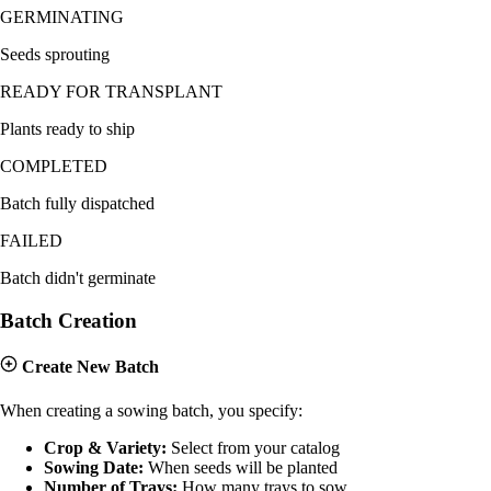
GERMINATING
Seeds sprouting
READY FOR TRANSPLANT
Plants ready to ship
COMPLETED
Batch fully dispatched
FAILED
Batch didn't germinate
Batch Creation
Create New Batch
When creating a sowing batch, you specify:
Crop & Variety:
Select from your catalog
Sowing Date:
When seeds will be planted
Number of Trays:
How many trays to sow