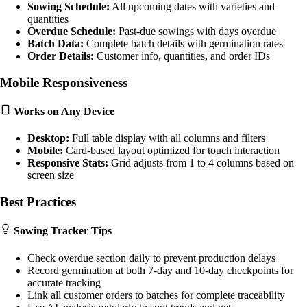
Sowing Schedule:
All upcoming dates with varieties and
quantities
Overdue Schedule:
Past-due sowings with days overdue
Batch Data:
Complete batch details with germination rates
Order Details:
Customer info, quantities, and order IDs
Mobile Responsiveness
Works on Any Device
Desktop:
Full table display with all columns and filters
Mobile:
Card-based layout optimized for touch interaction
Responsive Stats:
Grid adjusts from 1 to 4 columns based on
screen size
Best Practices
Sowing Tracker Tips
Check overdue section daily to prevent production delays
Record germination at both 7-day and 10-day checkpoints for
accurate tracking
Link all customer orders to batches for complete traceability