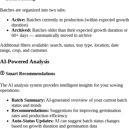
Batches are organized into two tabs:
Active:
Batches currently in production (within expected growth
duration)
Archived:
Batches older than their expected growth duration or
60+ days — automatically moved to archive
Additional filters available: search, status, tray type, location, date
range, crop, and customer.
AI-Powered Analysis
Smart Recommendations
The AI analysis system provides intelligent insights for your sowing
operations:
Batch Summary:
AI-generated overview of your current batch
status and trends
Recommendations:
Suggestions for improving germination
rates and production efficiency
Auto-Status Updates:
AI can suggest batch status changes
based on growth duration and germination data