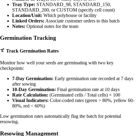
Tray Type:
STANDARD_98, STANDARD_150,
STANDARD_200, or CUSTOM (specify cell count)
Location/Unit:
Which polyhouse or facility
Linked Orders:
Associate customer orders to this batch
Notes:
Optional notes for the team
Germination Tracking
Track Germination Rates
Monitor how well your seeds are germinating with two key
checkpoints:
7-Day Germination:
Early germination rate recorded at 7 days
after sowing
10-Day Germination:
Final germination rate at 10 days
Rate Calculation:
(Germinated cells / Total cells) × 100
Visual Indicators:
Color-coded rates (green > 80%, yellow 60-
80%, red < 60%)
Low germination rates automatically flag the batch for potential
resowing.
Resowing Management