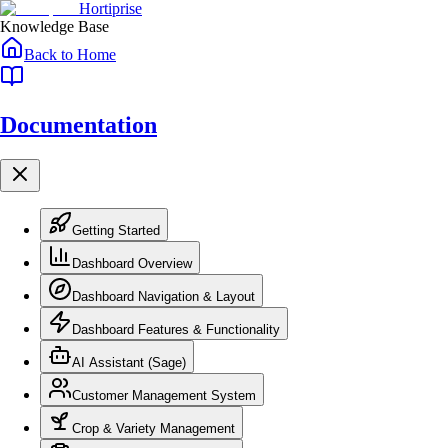
Skip to main content
Skip to navigation
Hortiprise
Knowledge Base
Back to Home
Documentation
Getting Started
Dashboard Overview
Dashboard Navigation & Layout
Dashboard Features & Functionality
AI Assistant (Sage)
Customer Management System
Crop & Variety Management