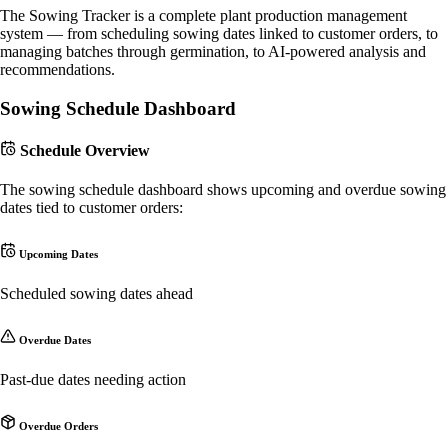
The Sowing Tracker is a complete plant production management
system — from scheduling sowing dates linked to customer orders, to
managing batches through germination, to AI-powered analysis and
recommendations.
Sowing Schedule Dashboard
Schedule Overview
The sowing schedule dashboard shows upcoming and overdue sowing
dates tied to customer orders:
Upcoming Dates
Scheduled sowing dates ahead
Overdue Dates
Past-due dates needing action
Overdue Orders