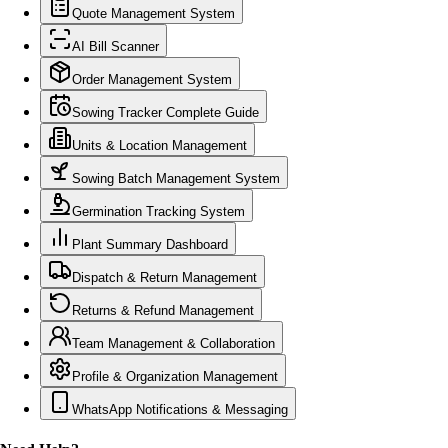
Quote Management System
AI Bill Scanner
Order Management System
Sowing Tracker Complete Guide
Units & Location Management
Sowing Batch Management System
Germination Tracking System
Plant Summary Dashboard
Dispatch & Return Management
Returns & Refund Management
Team Management & Collaboration
Profile & Organization Management
WhatsApp Notifications & Messaging