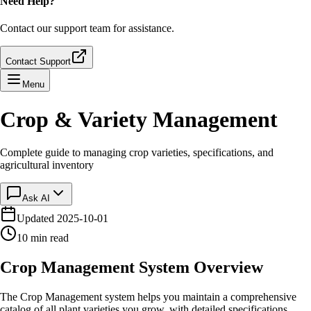
Need Help?
Contact our support team for assistance.
Contact Support
Menu
Crop & Variety Management
Complete guide to managing crop varieties, specifications, and
agricultural inventory
Ask AI
Updated
2025-10-01
10 min read
Crop Management System Overview
The Crop Management system helps you maintain a comprehensive
catalog of all plant varieties you grow, with detailed specifications,