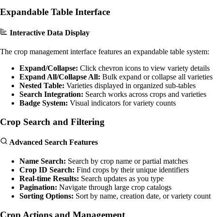
Expandable Table Interface
Interactive Data Display
The crop management interface features an expandable table system:
Expand/Collapse:
Click chevron icons to view variety details
Expand All/Collapse All:
Bulk expand or collapse all varieties
Nested Table:
Varieties displayed in organized sub-tables
Search Integration:
Search works across crops and varieties
Badge System:
Visual indicators for variety counts
Crop Search and Filtering
Advanced Search Features
Name Search:
Search by crop name or partial matches
Crop ID Search:
Find crops by their unique identifiers
Real-time Results:
Search updates as you type
Pagination:
Navigate through large crop catalogs
Sorting Options:
Sort by name, creation date, or variety count
Crop Actions and Management