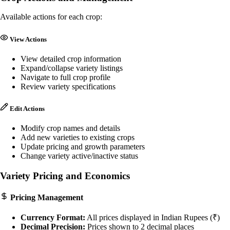
Available actions for each crop:
View Actions
View detailed crop information
Expand/collapse variety listings
Navigate to full crop profile
Review variety specifications
Edit Actions
Modify crop names and details
Add new varieties to existing crops
Update pricing and growth parameters
Change variety active/inactive status
Variety Pricing and Economics
Pricing Management
Currency Format:
All prices displayed in Indian Rupees (₹)
Decimal Precision:
Prices shown to 2 decimal places