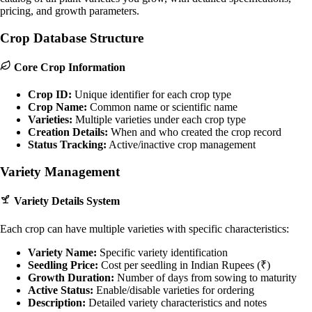
pricing, and growth parameters.
Crop Database Structure
Core Crop Information
Crop ID:
Unique identifier for each crop type
Crop Name:
Common name or scientific name
Varieties:
Multiple varieties under each crop type
Creation Details:
When and who created the crop record
Status Tracking:
Active/inactive crop management
Variety Management
Variety Details System
Each crop can have multiple varieties with specific characteristics:
Variety Name:
Specific variety identification
Seedling Price:
Cost per seedling in Indian Rupees (₹)
Growth Duration:
Number of days from sowing to maturity
Active Status:
Enable/disable varieties for ordering
Description:
Detailed variety characteristics and notes