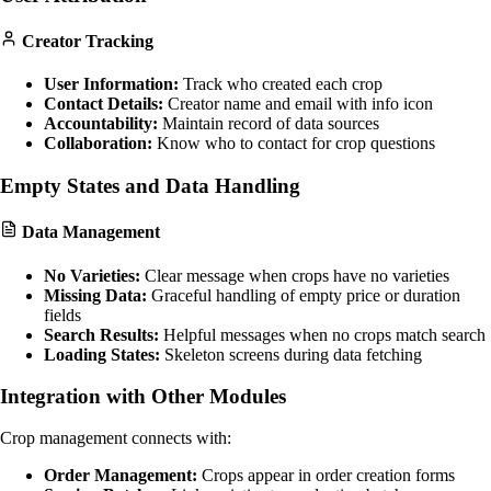
Creator Tracking
User Information:
Track who created each crop
Contact Details:
Creator name and email with info icon
Accountability:
Maintain record of data sources
Collaboration:
Know who to contact for crop questions
Empty States and Data Handling
Data Management
No Varieties:
Clear message when crops have no varieties
Missing Data:
Graceful handling of empty price or duration
fields
Search Results:
Helpful messages when no crops match search
Loading States:
Skeleton screens during data fetching
Integration with Other Modules
Crop management connects with:
Order Management:
Crops appear in order creation forms