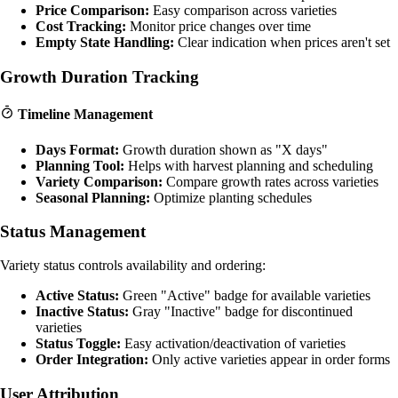
Price Comparison:
Easy comparison across varieties
Cost Tracking:
Monitor price changes over time
Empty State Handling:
Clear indication when prices aren't set
Growth Duration Tracking
Timeline Management
Days Format:
Growth duration shown as "X days"
Planning Tool:
Helps with harvest planning and scheduling
Variety Comparison:
Compare growth rates across varieties
Seasonal Planning:
Optimize planting schedules
Status Management
Variety status controls availability and ordering:
Active Status:
Green "Active" badge for available varieties
Inactive Status:
Gray "Inactive" badge for discontinued
varieties
Status Toggle:
Easy activation/deactivation of varieties
Order Integration:
Only active varieties appear in order forms
User Attribution