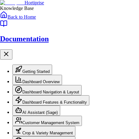
Skip to main content
Skip to navigation
Hortiprise
Knowledge Base
Back to Home
Documentation
Getting Started
Dashboard Overview
Dashboard Navigation & Layout
Dashboard Features & Functionality
AI Assistant (Sage)
Customer Management System
Crop & Variety Management